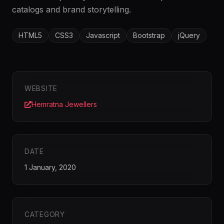
catalogs and brand storytelling.
HTML5
CSS3
Javascript
Bootstrap
jQuery
WEBSITE
Hemratna Jewellers
DATE
1 January, 2020
CATEGORY