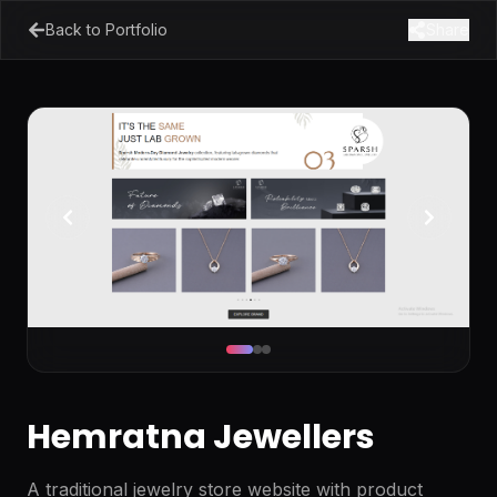
Back to Portfolio
Share
Hemratna Jewellers
A traditional jewelry store website with product